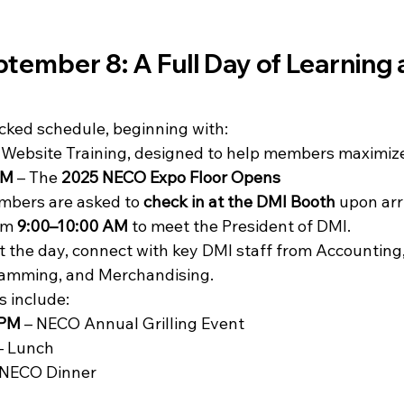
ember 8: A Full Day of Learning 
ked schedule, beginning with:
– Website Training, designed to help members maximize  
PM
 – The 
2025 NECO Expo Floor Opens
mbers are asked to 
check in at the DMI Booth
 upon arr
om 
9:00–10:00 AM
 to meet the President of DMI.
 the day, connect with key DMI staff from Accounting,
amming, and Merchandising.
s include:
 PM
 – NECO Annual Grilling Event
– Lunch
 NECO Dinner