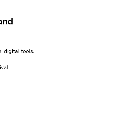
and 
digital tools.
ival.
 