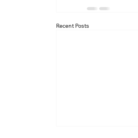
Recent Posts