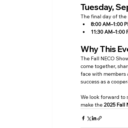
Tuesday, Se
The final day of th
8:00 AM–1:00 
11:30 AM–1:00
Why This Ev
The Fall NECO Show 
come together, shar
face with members an
success as a cooper
We look forward to 
make the 
2025 Fall