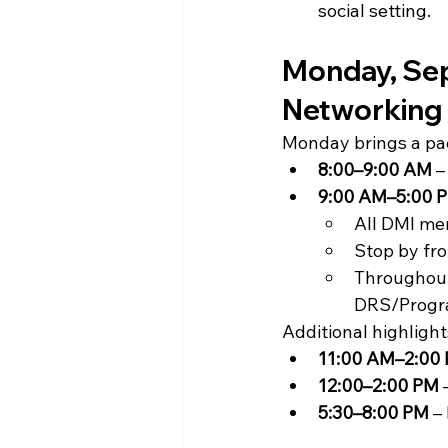
social setting.
Monday, Sept
Networking
Monday brings a pac
8:00–9:00 AM
 
9:00 AM–5:00 
All DMI me
Stop by fr
Throughout
DRS/Progr
Additional highlight
11:00 AM–2:00
12:00–2:00 PM
 
5:30–8:00 PM
 –