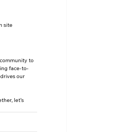
n site
 community to 
ing face-to-
drives our 
her, let’s 