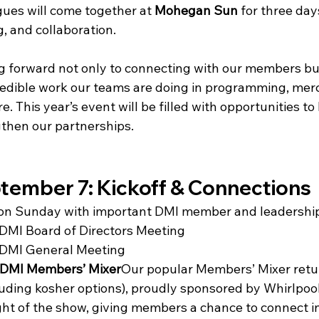
gues will come together at 
Mohegan Sun
 for three day
, and collaboration.
ng forward not only to connecting with our members but
edible work our teams are doing in programming, merc
. This year’s event will be filled with opportunities to 
then our partnerships.
tember 7: Kickoff & Connections
f on Sunday with important DMI member and leadershi
 DMI Board of Directors Meeting
 DMI General Meeting
DMI Members’ Mixer
Our popular Members’ Mixer retur
luding kosher options), proudly sponsored by Whirlpool.
ght of the show, giving members a chance to connect in