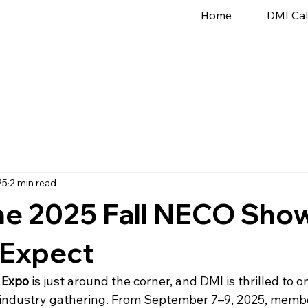
Home
DMI Ca
25
2 min read
he 2025 Fall NECO Sho
 Expect
 Expo
 is just around the corner, and DMI is thrilled to 
r industry gathering. From September 7–9, 2025, membe