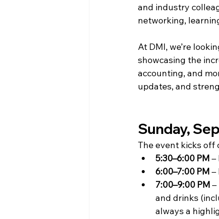
and industry collea
networking, learning
At DMI, we’re looki
showcasing the incr
accounting, and more
updates, and streng
Sunday, Sep
The event kicks of
5:30–6:00 PM
 –
6:00–7:00 PM
 –
7:00–9:00 PM
 – 
and drinks (inc
always a highli