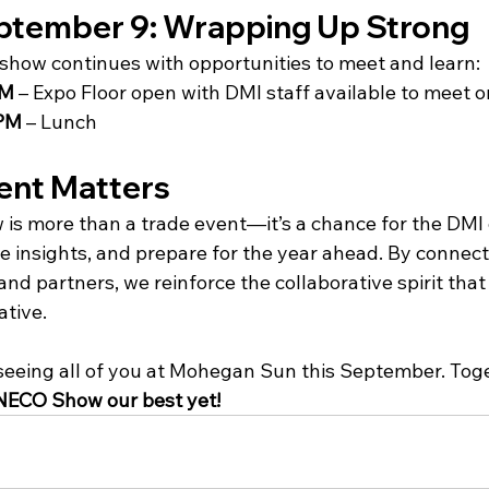
ptember 9: Wrapping Up Strong
e show continues with opportunities to meet and learn:
PM
 – Expo Floor open with DMI staff available to meet o
 PM
 – Lunch
ent Matters
is more than a trade event—it’s a chance for the DMI
e insights, and prepare for the year ahead. By connect
d partners, we reinforce the collaborative spirit that 
ative.
seeing all of you at Mohegan Sun this September. Toget
 NECO Show our best yet!