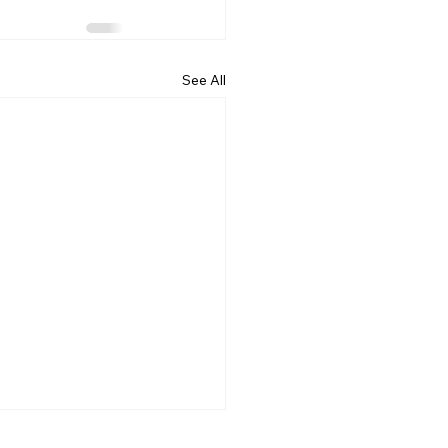
See All