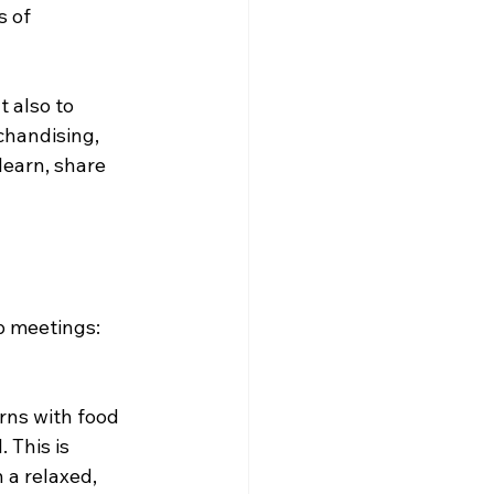
s of 
 also to 
handising, 
learn, share 
p meetings:
ns with food 
 This is 
 a relaxed, 