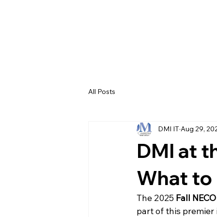
All Posts
DMI IT
Aug 29, 20
DMI at t
What to
The 2025 
Fall NECO
part of this premie