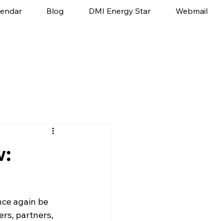
lendar
Blog
DMI Energy Star
Webmail
w:
once again be 
rs, partners, 